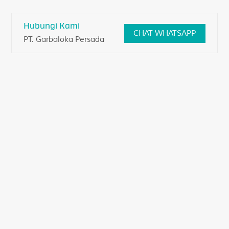
Skip
to
Hubungi Kami
CHAT WHATSAPP
content
PT. Garbaloka Persada